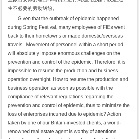
生不必要的劳动纠纷。
Given that the outbreak of epidemic happened 
during Spring Festival, many employees of FIEs went 
back to their hometowns or made domestic/overseas 
travels.  Movement of personnel within a short period 
will absolutely impose enormous challenges on the 
prevention and control of the epidemic. Therefore, it is 
impossible to resume the production and business 
operation overnight. How to resume the production and 
business operation as soon as possible with the 
compliance of relevant regulations regarding the 
prevention and control of epidemic, thus to minimize the 
loss of enterprises incurred due to epidemic? Action 
taken by one of our Britain-invested clients, a world-
renowned real estate agent is worthy of attentions.  