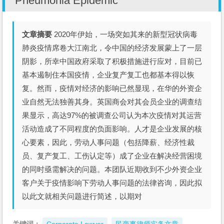
Pneumonia Epidemic
文章摘要
2020年伊始，一场突如其来的新型冠状病毒
肺炎疫情席卷大江南北，令中国的经济发展蒙上了一层
阴影，所幸中国政府采取了积极措施进行应对，目前已
基本遏制住本国疫情，企业复产复工也都基本得以恢
复。然而，疫情对经济的影响已然显现，在华的外资企
业自然无法独善其身。英国商会对其会员企业的调查结
果显示，高达97%的被调查公司认为本次疫情对其运营
活动造成了不同程度的负面影响。人才是企业发展的核
心要素，因此，劳动人事问题（包括降薪、经济性裁
员、复产复工、工伤认定等）成了企业在解决经营困境
的同时亟需解决的问题。本团队近期收到不少外资企业
客户关于疫情影响下劳动人事问题的法律咨询，因此拟
以此文就相关问题进行简述，以期对