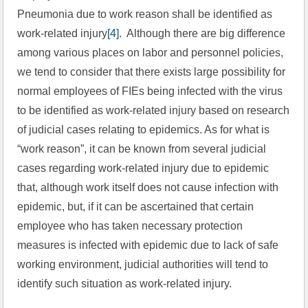
Pneumonia due to work reason shall be identified as 
work-related injury
[4]
.  Although there are big difference 
among various places on labor and personnel policies, 
we tend to consider that there exists large possibility for 
normal employees of FIEs being infected with the virus 
to be identified as work-related injury based on research 
of judicial cases relating to epidemics. As for what is 
“work reason”, it can be known from several judicial 
cases regarding work-related injury due to epidemic 
that, although work itself does not cause infection with 
epidemic, but, if it can be ascertained that certain 
employee who has taken necessary protection 
measures is infected with epidemic due to lack of safe 
working environment, judicial authorities will tend to 
identify such situation as work-related injury.  