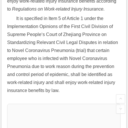
enjoy work-related injury insurance benefits according 
to 
Regulations on Work-related Injury Insurance.
It is specified in Item 5 of Article 1 under the 
Implementation Opinions of the First Civil Division of 
Supreme People‘s Court of Zhejiang Province on 
Standardizing Relevant Civil Legal Disputes in relation 
to Novel Coronavirus Pneumonia (trial) that certain 
employee who is infected with Novel Coronavirus 
Pneumonia due to work reason during the prevention 
and control period of epidemic, shall be identified as 
work-related injury and shall enjoy work-related injury 
insurance benefits by law.