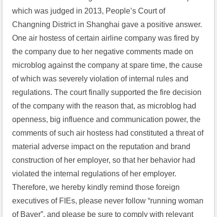
which was judged in 2013, People’s Court of 
Changning District in Shanghai gave a positive answer. 
One air hostess of certain airline company was fired by 
the company due to her negative comments made on 
microblog against the company at spare time, the cause 
of which was severely violation of internal rules and 
regulations. The court finally supported the fire decision 
of the company with the reason that, as microblog had 
openness, big influence and communication power, the 
comments of such air hostess had constituted a threat of 
material adverse impact on the reputation and brand 
construction of her employer, so that her behavior had 
violated the internal regulations of her employer. 
Therefore, we hereby kindly remind those foreign 
executives of FIEs, please never follow “running woman 
of Bayer”, and please be sure to comply with relevant 