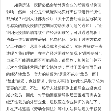
如前所述，疫情必然会给外资企业的经营造成负面
影响，然而，外企是否就能因此实施降薪或进行经济性
裁员呢？根据人社部办公厅《关于妥善处理新型冠状病
毒感染的肺炎疫情防控期间劳动关系问题的通知》，“企
业因受疫情影响导致生产经营困难的，可以通过与职工
协商一致采取调整薪酬、轮岗轮休、缩短工时等方式稳
定工作岗位，尽量不裁员或者少裁员”。如何理解这一表
述呢？我们理解，在生产经营困难的情况下“调整薪酬”，
自然只可能调低而不可能调高，很显然，相关部门并不
反对企业因经营困难而实施降薪；而对于因疫情而导致
的经济性裁员，官方的措辞为“尽量不或少”裁员，而非
“禁止”裁员，也就是说，劳动人事部门对此也采取了较为
宽容的态度。不过，鉴于人社部原则上倡导企业避免或
减少裁员，因此，对于确因疫情导致经营困难而需实施
经济性裁员的外资企业，建议应在专业律师的协助下，
并在严格遵循《劳动合同法》等相关法律法规关于裁员