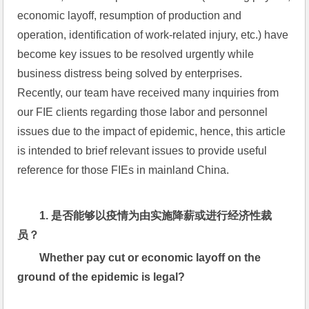
economic layoff, resumption of production and 
operation, identification of work-related injury, etc.) have 
become key issues to be resolved urgently while 
business distress being solved by enterprises.  
Recently, our team have received many inquiries from 
our FIE clients regarding those labor and personnel 
issues due to the impact of epidemic, hence, this article 
is intended to brief relevant issues to provide useful 
reference for those FIEs in mainland China.
1. 
是否能够以疫情为由实施降薪或进行经济性裁
员？
Whether pay cut or economic layoff on the 
ground of the epidemic is legal?