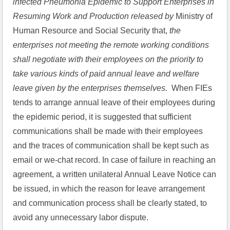
infected Pneumonia Epidemic to Support Enterprises in 
Resuming Work and Production released by 
Ministry of 
Human Resource and Social Security that,
 the 
enterprises not meeting the remote working conditions 
shall negotiate with their employees on the priority to 
take various kinds of paid annual leave and welfare 
leave given by the enterprises themselves.
  When FIEs 
tends to arrange annual leave of their employees during 
the epidemic period, it is suggested that sufficient 
communications shall be made with their employees 
and the traces of communication shall be kept such as 
email or we-chat record. In case of failure in reaching an 
agreement, a written unilateral Annual Leave Notice can 
be issued, in which the reason for leave arrangement 
and communication process shall be clearly stated, to 
avoid any unnecessary labor dispute.