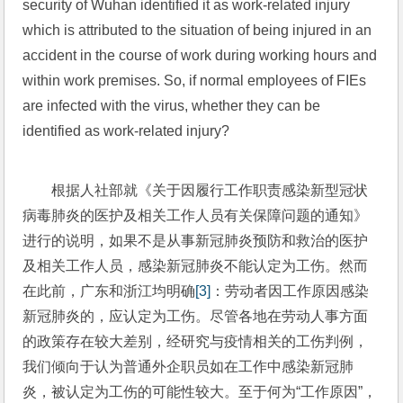
security of Wuhan identified it as work-related injury 
which is attributed to the situation of being injured in an 
accident in the course of work during working hours and 
within work premises. So, if normal employees of FIEs 
are infected with the virus, whether they can be 
identified as work-related injury?
根据人社部就《关于因履行工作职责感染新型冠状
病毒肺炎的医护及相关工作人员有关保障问题的通知》
进行的说明，如果不是从事新冠肺炎预防和救治的医护
及相关工作人员，感染新冠肺炎不能认定为工伤。然而
在此前，广东和浙江均明确
[3]
：劳动者因工作原因感染
新冠肺炎的，应认定为工伤。尽管各地在劳动人事方面
的政策存在较大差别，经研究与疫情相关的工伤判例，
我们倾向于认为普通外企职员如在工作中感染新冠肺
炎，被认定为工伤的可能性较大。至于何为“工作原因”，