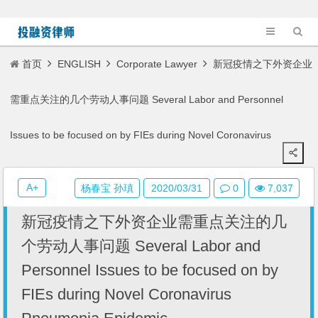
首页
ENGLISH
Corporate Lawyer
新冠疫情之下外资企业
需重点关注的几个劳动人事问题 Several Labor and Personnel
Issues to be focused on by FIEs during Novel Coronavirus
Pneumonia Epidemic
A+
杨春宝 孙瑱
2020/03/31
0
7,037
新冠疫情之下外资企业需重点关注的几
个劳动人事问题 Several Labor and
Personnel Issues to be focused on by
FIEs during Novel Coronavirus