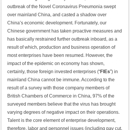
outbreak of the Novel Coronavirus Pneumonia swept 
over mainland China, and casted a shadow over 
China’s economic development. Fortunately, our 
Chinese government has taken proactive measures and 
has basically restrained further outbreak inboard, as a 
result of which, production and business operation of 
most enterprises have been resumed. However, the 
impact of the epidemic on economy has shown, 
certainly, those foreign invested enterprises (“
FIEs
”) in 
mainland China cannot be immune. According to the 
result of a survey with those company members of 
British Chambers of Commerce in China, 97% of the 
surveyed members believe that the virus has brought 
varying degrees of negative impact on their operations. 
Talent is the core element of enterprise development, 
therefore, labor and personnel issues (including pay cut, 