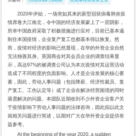
关键词：
Corporate Lawyer
民商事律师实务文章
2020年伊始，一场突如其来的新型冠状病毒肺炎疫
情席卷大江南北，令中国的经济发展蒙上了一层阴影，
所幸中国政府采取了积极措施进行应对，目前已基本遏
制住本国疫情，企业复产复工也都基本得以恢复。然
而，疫情对经济的影响已然显现，在华的外资企业自然
无法独善其身。英国商会对其会员企业的调查结果显
示，高达97%的被调查公司认为本次疫情对其运营活动
造成了不同程度的负面影响。人才是企业发展的核心要
素，因此，劳动人事问题（包括降薪、经济性裁员、复
产复工、工伤认定等）成了企业在解决经营困境的同时
亟需解决的问题。本团队近期收到不少外资企业客户关
于疫情影响下劳动人事问题的法律咨询，因此拟以此文
就相关问题进行简述，以期对广大在华外资企业提供有
益参考。
At the beginning of the year 2020, a sudden 