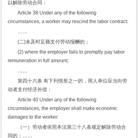
以解除劳动合同：
Article 38 Under any of the following 
circumstances, a worker may rescind the labor contract:
……
(二)未及时足额支付劳动报酬的；
(2) where the employer fails to promptly pay labor 
remuneration in full amount;
……
第四十六条 有下列情形之一的，用人单位应当向劳
动者支付经济补偿：
Article 40 Under any of the following 
circumstances, the employer shall make economic 
damages to the worker:
（一）劳动者依照本法第三十八条规定解除劳动合
同的；……