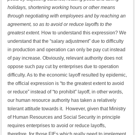
holidays, shortening working hours or other means 
through negotiating with employees and by reaching an 
agreement, so as to avoid or reduce layoffs to the 
greatest extent.
 How to understand this expression? We 
understand that the “salary adjustment” due to difficulty 
in production and operation can only be pay cut instead 
of pay increase. Obviously, relevant authority does not 
oppose such pay cut by enterprises due to operation 
difficulty. As to the economic layoff resulted by epidemic, 
the official expression is “to the greatest extent to avoid 
or reduce” instead of “to prohibit” layoff, in other words, 
our human resource authority has taken a relatively 
tolerant attitude towards it.  However, given that Ministry 
of Human Resources and Social Security in principle 
requires enterprises to avoid or reduce layoffs, 
therefore, for those FIEs which really need to implement 