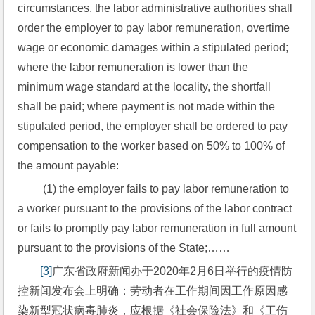
circumstances, the labor administrative authorities shall 
order the employer to pay labor remuneration, overtime 
wage or economic damages within a stipulated period; 
where the labor remuneration is lower than the 
minimum wage standard at the locality, the shortfall 
shall be paid; where payment is not made within the 
stipulated period, the employer shall be ordered to pay 
compensation to the worker based on 50% to 100% of 
the amount payable:
 (1) the employer fails to pay labor remuneration to 
a worker pursuant to the provisions of the labor contract 
or fails to promptly pay labor remuneration in full amount 
pursuant to the provisions of the State;……
[3]
广东省政府新闻办于2020年2月6日举行的疫情防
控新闻发布会上明确：劳动者在工作期间因工作原因感
染新型冠状病毒肺炎，应根据《社会保险法》和《工伤