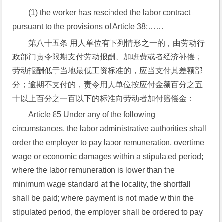
(1) the worker has rescinded the labor contract 
pursuant to the provisions of Article 38;……
第八十五条 用人单位有下列情形之一的，由劳动行
政部门责令限期支付劳动报酬、加班费或者经济补偿；
劳动报酬低于当地最低工资标准的，应当支付其差额部
分；逾期不支付的，责令用人单位按应付金额百分之五
十以上百分之一百以下的标准向劳动者加付赔偿金：
Article 85 Under any of the following 
circumstances, the labor administrative authorities shall 
order the employer to pay labor remuneration, overtime 
wage or economic damages within a stipulated period; 
where the labor remuneration is lower than the 
minimum wage standard at the locality, the shortfall 
shall be paid; where payment is not made within the 
stipulated period, the employer shall be ordered to pay 