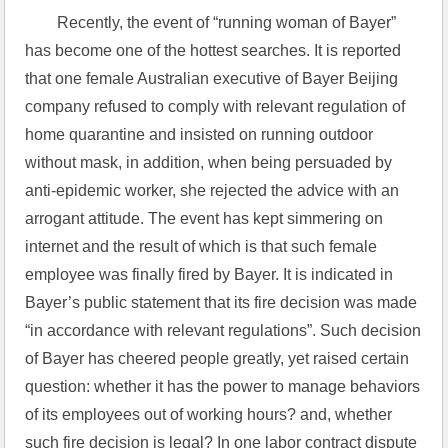
Recently, the event of “running woman of Bayer” 
has become one of the hottest searches. It is reported 
that one female Australian executive of Bayer Beijing 
company refused to comply with relevant regulation of 
home quarantine and insisted on running outdoor 
without mask, in addition, when being persuaded by 
anti-epidemic worker, she rejected the advice with an 
arrogant attitude. The event has kept simmering on 
internet and the result of which is that such female 
employee was finally fired by Bayer. It is indicated in 
Bayer’s public statement that its fire decision was made 
“in accordance with relevant regulations”. Such decision 
of Bayer has cheered people greatly, yet raised certain 
question: whether it has the power to manage behaviors 
of its employees out of working hours? and, whether 
such fire decision is legal? In one labor contract dispute 