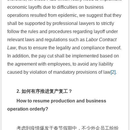
economic layoffs due to difficulties on business 
operations resulted from epidemic, we suggest that they 
shall be supported by professional lawyers to strictly 
follow the rules and procedures regarding layoff under 
relevant laws and regulations such as 
Labor Contract 
Law
, thus to ensure the legality and compliance thereof. 
In addition, the pay cut shall be implemented based on 
the agreement with employees, to avoid any liability 
caused by violation of mandatory provisions of law
[2]
.
2. 
如何有序推进复产复工？
How to resume production and business 
operation orderly?
考虑到疫情爆发于春节假期中，不少外企员工纷纷