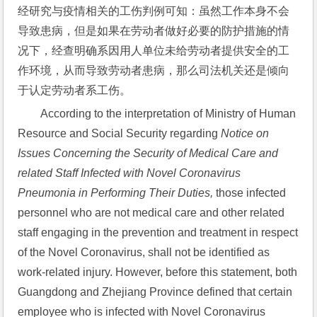
经研究与疫情相关的工伤判例可知：虽然工作本身不会
导致患病，但是如果在劳动者做好必要的防护措施的情
况下，经查明确系因用人单位未给劳动者提供安全的工
作环境，从而导致劳动者患病，那么司法机关还是倾向
于认定劳动者系工伤。
According to the interpretation of Ministry of Human 
Resource and Social Security regarding 
Notice on 
Issues Concerning the Security of Medical Care and 
related Staff Infected with Novel Coronavirus 
Pneumonia in Performing Their Duties,
 those infected 
personnel who are not medical care and other related 
staff engaging in the prevention and treatment in respect 
of the Novel Coronavirus, shall not be identified as 
work-related injury. However, before this statement, both 
Guangdong and Zhejiang Province defined that certain 
employee who is infected with Novel Coronavirus 