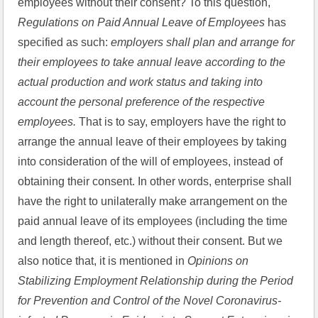
employees without their consent? To this question, 
Regulations on Paid Annual Leave of Employees 
has 
specified as such: 
employers shall plan and arrange for 
their employees to take annual leave according to the 
actual production and work status and taking into 
account the personal preference of the respective 
employees. 
That is to say, employers have the right to 
arrange the annual leave of their employees by taking 
into consideration of the will of employees, instead of 
obtaining their consent. In other words, enterprise shall 
have the right to unilaterally make arrangement on the 
paid annual leave of its employees (including the time 
and length thereof, etc.) without their consent. But we 
also notice that, it is mentioned in 
Opinions on 
Stabilizing Employment Relationship during the Period 
for Prevention and Control of the Novel Coronavirus-