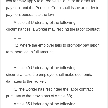
worker may apply to a People's Court for an order for 
payment and the People's Court shall issue an order for 
payment pursuant to the law.
Article 38 Under any of the following 
circumstances, a worker may rescind the labor contract:
……
 (2) where the employer fails to promptly pay labor 
remuneration in full amount;
……
Article 40 Under any of the following 
circumstances, the employer shall make economic 
damages to the worker:
(1) the worker has rescinded the labor contract 
pursuant to the provisions of Article 38;……
Article 85 Under any of the following 