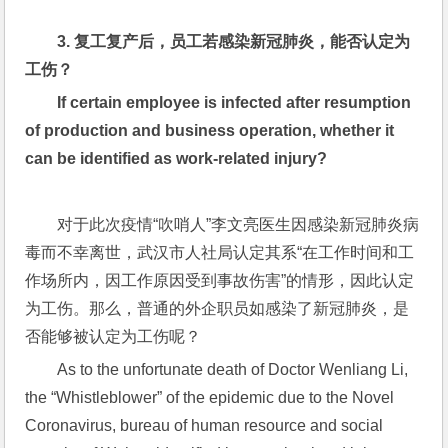
3. 
复工复产后，员工若感染新冠肺炎，能否认定为
工伤？
If certain employee is infected after resumption 
of production and business operation, whether it 
can be identified as work-related injury?
对于此次疫情“吹哨人”李文亮医生因感染新冠肺炎病
毒而不幸离世，武汉市人社局认定其系“在工作时间和工
作场所内，因工作原因受到事故伤害”的情形，因此认定
为工伤。那么，普通的外企职员如感染了新冠肺炎，是
否能够被认定为工伤呢？
As to the unfortunate death of Doctor Wenliang Li, 
the “Whistleblower” of the epidemic due to the Novel 
Coronavirus, bureau of human resource and social 