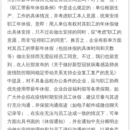
《职工带薪年休假条例》中是这么规定的：单位根据生
产、工作的具体情况，并考虑职工本人意愿，统筹安排
职工年休假。意即：用人单位有权对其职工的年休假做
出具体安排，只不过在做出安排的同时，应“考虑”职工的
意愿，而非“征得职工的同意”。换言之，企业有权单方面
对其员工的带薪年休假（包括休假的具体时间和天数
等）做出安排而无需征得员工同意。不过，我们也留意
到，在人社部发布的《关于做好新型冠状病毒感染肺炎
疫情防控期间稳定劳动关系支持企业复工复产的意见》
中提及，对不具备远程办公条件的企业，应与职工协商
优先使用带薪年休假、企业自设福利假等各类假期。如
广大外企拟在疫情时期安排员工休假，建议尽量与其进
行充分沟通，并保留沟通痕迹（如电子邮件或微信聊天
记录等），在实在无法与员工达成一致的情况下，可单
方面出具书面的《休假通知》，并在通知中充分阐明企
业做出安排的理由和与员工进行沟通的过程，以避免产