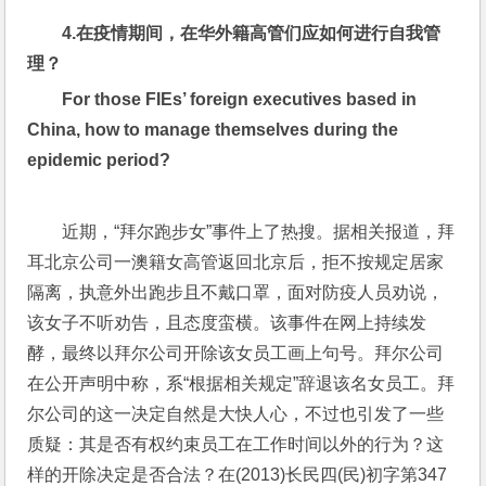
4.
在疫情期间，在华外籍高管们应如何进行自我管
理？
For those FIEs’ foreign executives based in 
China, how to manage themselves during the 
epidemic period?
近期，“拜尔跑步女”事件上了热搜。据相关报道，拜
耳北京公司一澳籍女高管返回北京后，拒不按规定居家
隔离，执意外出跑步且不戴口罩，面对防疫人员劝说，
该女子不听劝告，且态度蛮横。该事件在网上持续发
酵，最终以拜尔公司开除该女员工画上句号。拜尔公司
在公开声明中称，系“根据相关规定”辞退该名女员工。拜
尔公司的这一决定自然是大快人心，不过也引发了一些
质疑：其是否有权约束员工在工作时间以外的行为？这
样的开除决定是否合法？在(2013)长民四(民)初字第347