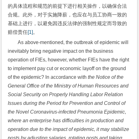
的具体流程和规范的前提下进行相关操作，以确保合法
合规。此外，对于实施降薪，也应在与员工协商一致的
基础上进行，以避免因违反法律的强制性规定而导致的
赔偿责任
[1]
。
As above-mentioned, the outbreak of epidemic will 
inevitably bring negative impact on the business 
operation of FIEs, however, whether FIEs have the right 
to implement pay cut or economic layoff on the ground 
of the epidemic? In accordance with 
the Notice of the 
General Office of the Ministry of Human Resources and 
Social Security on Properly Handling Labor Relation 
Issues during the Period for Prevention and Control of 
the Novel Coronavirus-infected Pneumonia Epidemic
, 
where an enterprise has difficulties in production and 
operation due to the impact of epidemic, it may stabilize 
posts by adjusting salaries, rotating posts and taking 