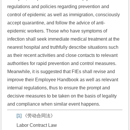
regulations and policies regarding prevention and 
control of epidemic as well as immigration, consciously 
accept quarantine, and follow the advice of anti-
epidemic workers. Those who have symptoms of 
infection shall seek immediate medical treatment at the 
nearest hospital and truthfully describe situations such 
as their recent activities and close contacts to relevant 
authorities for rapid prevention and control measures. 
Meanwhile, it is suggested that FIEs shall revise and 
improve their Employee Handbook as well as relevant 
internal regulations, thus to ensure the prompt and 
decisive measures to be taken on the basis of legality 
and compliance when similar event happens.
[1]
 《劳动合同法》
Labor Contract Law