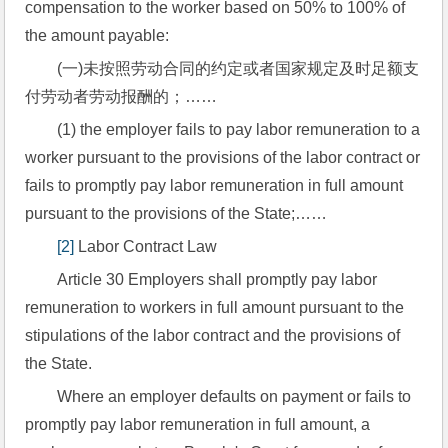
compensation to the worker based on 50% to 100% of 
the amount payable:
(一)未按照劳动合同的约定或者国家规定及时足额支
付劳动者劳动报酬的；……
(1) the employer fails to pay labor remuneration to a 
worker pursuant to the provisions of the labor contract or 
fails to promptly pay labor remuneration in full amount 
pursuant to the provisions of the State;……
[2]
 Labor Contract Law
Article 30 Employers shall promptly pay labor 
remuneration to workers in full amount pursuant to the 
stipulations of the labor contract and the provisions of 
the State.
Where an employer defaults on payment or fails to 
promptly pay labor remuneration in full amount, a 