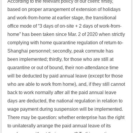
According to the relevant policy of our client: firstly, 
based on proper arrangement of extension of holidays 
and work-from-home at earlier stage, the transitional 
office mode of “3 days of on-site + 2 days of work-from-
home” has been taken since Mar. 2 of 2020 when strictly 
complying with home quarantine regulation of return-to-
Shanghai personnel; secondly, peak commute has 
been implemented; thirdly, for those who are still at 
quarantine or out of bound, their non-attendance time 
will be deducted by paid annual leave (except for those 
who are able to work from home), and, if they still cannot 
back to work normally after all the paid annual leave 
days are deducted, the national regulation in relation to 
wage payment during suspension will be implemented. 
There may be question: whether enterprise has the right 
to unilaterally arrange the paid annual leave of its 