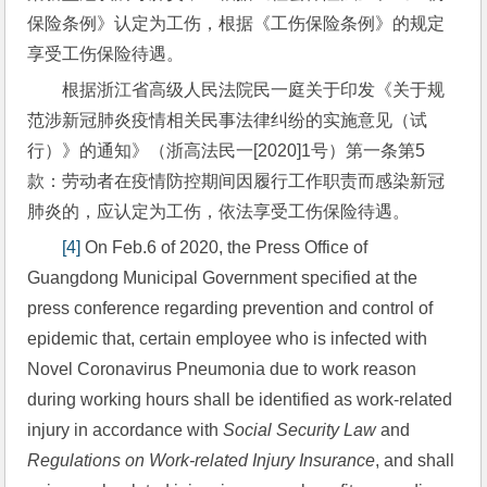
保险条例》认定为工伤，根据《工伤保险条例》的规定
享受工伤保险待遇。
根据浙江省高级人民法院民一庭关于印发《关于规
范涉新冠肺炎疫情相关民事法律纠纷的实施意见（试
行）》的通知》（浙高法民一[2020]1号）第一条第5
款：劳动者在疫情防控期间因履行工作职责而感染新冠
肺炎的，应认定为工伤，依法享受工伤保险待遇。
[4]
 On Feb.6 of 2020, the Press Office of 
Guangdong Municipal Government specified at the 
press conference regarding prevention and control of 
epidemic that, certain employee who is infected with 
Novel Coronavirus Pneumonia due to work reason 
during working hours shall be identified as work-related 
injury in accordance with 
Social Security Law
 and 
Regulations on Work-related Injury Insurance
, and shall 