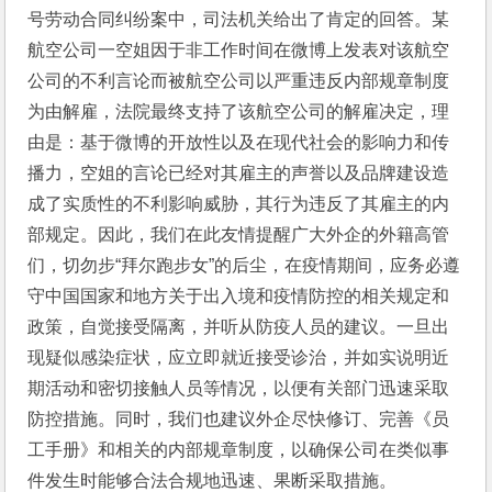
号劳动合同纠纷案中，司法机关给出了肯定的回答。某
航空公司一空姐因于非工作时间在微博上发表对该航空
公司的不利言论而被航空公司以严重违反内部规章制度
为由解雇，法院最终支持了该航空公司的解雇决定，理
由是：基于微博的开放性以及在现代社会的影响力和传
播力，空姐的言论已经对其雇主的声誉以及品牌建设造
成了实质性的不利影响威胁，其行为违反了其雇主的内
部规定。因此，我们在此友情提醒广大外企的外籍高管
们，切勿步“拜尔跑步女”的后尘，在疫情期间，应务必遵
守中国国家和地方关于出入境和疫情防控的相关规定和
政策，自觉接受隔离，并听从防疫人员的建议。一旦出
现疑似感染症状，应立即就近接受诊治，并如实说明近
期活动和密切接触人员等情况，以便有关部门迅速采取
防控措施。同时，我们也建议外企尽快修订、完善《员
工手册》和相关的内部规章制度，以确保公司在类似事
件发生时能够合法合规地迅速、果断采取措施。