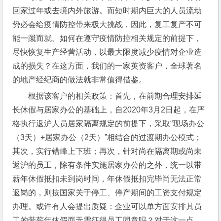
回家过年或去境内外旅游。而短时期内巨大的人员流动
势必会给疫情防控带来极大挑战，因此，复工复产不可
能一蹴而就。如何在遵守疫情防控相关规定的前提下，
尽快恢复生产经营活动，以最大限度减少疫情对企业造
成的损失？在这方面，我们的一家英资客户，全球著名
的地产经纪商的做法就非常值得借鉴。
根据该客户的相关政策：首先，在前期合理安排延
长休假与居家办公的基础上，自2020年3月2日起，在严
格执行返沪人员居家隔离规定的前提下，采取“现场办公
（3天）+居家办公（2天）”相结合的过渡期办公模式；
其次，实行错峰上下班；再次，针对尚在隔离期或尚未
返沪的员工，除有条件实施居家办公的之外，统一以带
薪年休假抵扣未到岗时间，年休假抵扣完毕尚无法正常
返岗的，则按国家关于停工、停产期间的工资支付规定
办理。或许有人会提出质疑：企业可以单方面安排其员
工的带薪年休假而无需征得员工同意吗？对于这一点，