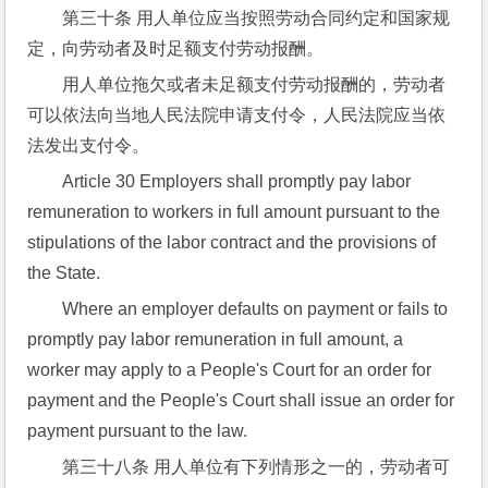
第三十条 用人单位应当按照劳动合同约定和国家规
定，向劳动者及时足额支付劳动报酬。
用人单位拖欠或者未足额支付劳动报酬的，劳动者
可以依法向当地人民法院申请支付令，人民法院应当依
法发出支付令。
Article 30 Employers shall promptly pay labor 
remuneration to workers in full amount pursuant to the 
stipulations of the labor contract and the provisions of 
the State.
Where an employer defaults on payment or fails to 
promptly pay labor remuneration in full amount, a 
worker may apply to a People's Court for an order for 
payment and the People's Court shall issue an order for 
payment pursuant to the law.
第三十八条 用人单位有下列情形之一的，劳动者可