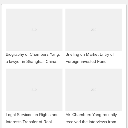
Biography of Chambers Yang,
Briefing on Market Entry of
a lawyer in Shanghai, China.
Foreign-invested Fund
Management Company
Legal Services on Rights and
Mr. Chambers Yang recently
Interests Transfer of Real
received the interviews from