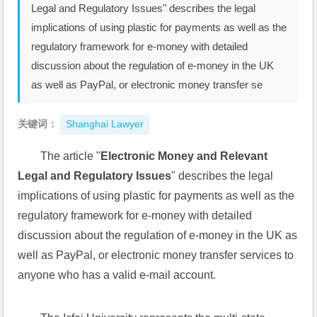
Legal and Regulatory Issues" describes the legal
implications of using plastic for payments as well as the
regulatory framework for e-money with detailed
discussion about the regulation of e-money in the UK
as well as PayPal, or electronic money transfer se
关键词：
Shanghai Lawyer
The article "
Electronic Money and Relevant 
Legal and Regulatory Issues
" describes the legal 
implications of using plastic for payments as well as the 
regulatory framework for e-money with detailed 
discussion about the regulation of e-money in the UK as 
well as PayPal, or electronic money transfer services to 
anyone who has a valid e-mail account. 