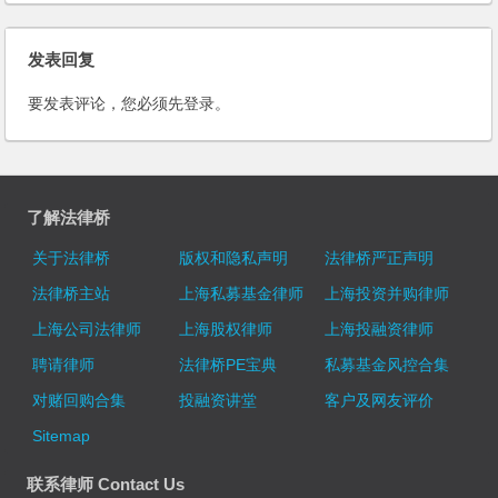
Estate: Case of Wenhui-xinmin
the Wall Street Journal,Press
Newspaper Building
TV,21st Century Business
发表回复
Herald and many other Media
at home and abroad
要发表评论，您必须先
登录
。
了解法律桥
关于法律桥
版权和隐私声明
法律桥严正声明
法律桥主站
上海私募基金律师
上海投资并购律师
上海公司法律师
上海股权律师
上海投融资律师
聘请律师
法律桥PE宝典
私募基金风控合集
对赌回购合集
投融资讲堂
客户及网友评价
Sitemap
联系律师 Contact Us