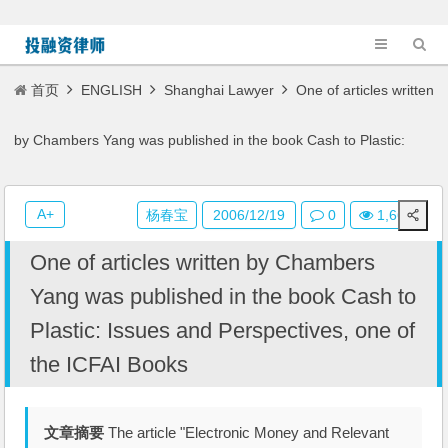
首页
ENGLISH
Shanghai Lawyer
One of articles written
by Chambers Yang was published in the book Cash to Plastic:
Issues and Perspectives, one of the ICFAI Books
A+
杨春宝
2006/12/19
0
1,661
One of articles written by Chambers
Yang was published in the book Cash to
Plastic: Issues and Perspectives, one of
the ICFAI Books
文章摘要
The article "Electronic Money and Relevant