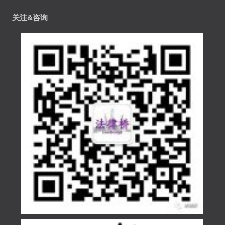
关注&咨询