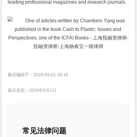
leading professional magazines and research journals.
最后编辑于：
2018-09-01 10:16
最后更新：2018年9月1日
常见法律问题