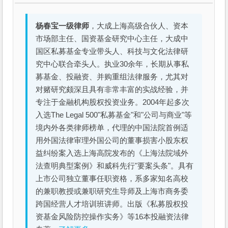
杨春宝一级律师
，大成上海高级合伙人、资本
市场部主任、国资基金研究中心主任，大成中
国区私募基金专业带头人、科技与文化法律研
究中心联合牵头人。执业30余年，长期从事私
募基金、投融资、并购重组法律服务，尤其对
对赌研究颇深且具有非常丰富的实战经验，并
专注于金融机构股权投资业务。2004年起多次
入选The Legal 500"私募基金"和"公司与商业"等
境内外各类律师榜单，代理的中国法院首例适
用外国法律审理外国公司的董事损害小股东权
益纠纷案入选上海高院发布的《上海法院域外
法查明典型案例》和威科先行"要案头条"。具有
上市公司独立董事任职资格，系多家知名高校
的兼职教授或兼职研究生导师及上海市商务委
跨国经营人才培训班讲师。出版《私募股权投
资基金风险防控操作实务》等16本投融资法律