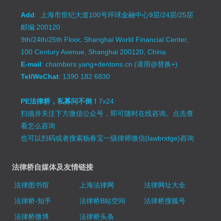
Add
: 上海市世纪大道100号环球金融中心9层/24层/25层
邮编:200120
9th/24th/25th Floor, Shanghai World Financial Center,
100 Century Avenue, Shanghai 200120, China
E-mail
: chambers.yang+dentons.cn (请用@替换+)
Tel/WeChat
: 1390 182 6830
PE法律桥，私募问不倒！
7x24
扫描并关注下方微信公众号，即可随时在线咨询。
点击查
看怎么咨询
也可以扫码或者搜索杨春宝一级律师微信(lawbridge)咨询
法律桥自媒体及友情链接
法律图书馆
上海法律网
法律网址大全
法律桥-知乎
法律桥B站空间
法律桥搜狐号
法律桥微博
法律桥头条