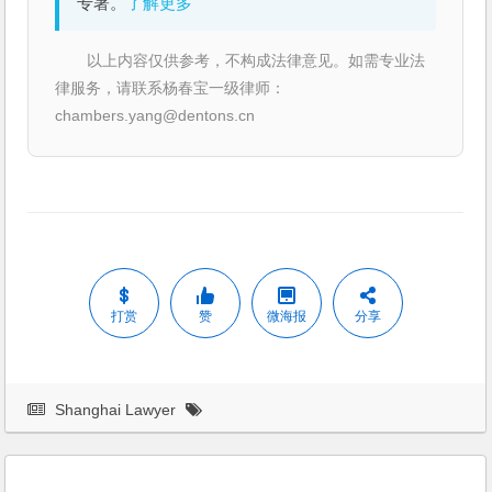
专著。
了解更多
以上内容仅供参考，不构成法律意见。如需专业法
律服务，请联系杨春宝一级律师：
chambers.yang@dentons.cn
打赏
赞
微海报
分享
Shanghai Lawyer