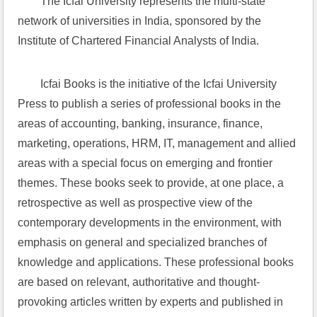
The Icfai University represents the multi-state 
network of universities in India, sponsored by the 
Institute of Chartered Financial Analysts of India.
Icfai Books is the initiative of the Icfai University 
Press to publish a series of professional books in the 
areas of accounting, banking, insurance, finance, 
marketing, operations, HRM, IT, management and allied 
areas with a special focus on emerging and frontier 
themes. These books seek to provide, at one place, a 
retrospective as well as prospective view of the 
contemporary developments in the environment, with 
emphasis on general and specialized branches of 
knowledge and applications. These professional books 
are based on relevant, authoritative and thought-
provoking articles written by experts and published in 