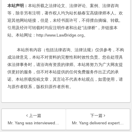
本站声明：
本站所载之法律论文、法律评论、案例、法律咨询
等，除非另有注明，著作权人均为站长杨春宝高级律师本人。欢
迎其他网站链接，但是，未经书面许可，不得擅自摘编、转载。
引用及经许可转载时均应注明作者和出处"法律桥"，并链接本
站。本站网址：http://www.LawBridge.org。
本站所有内容（包括法律咨询、法律法规）仅供参考，不构
成法律意见，本站不对资料的完整性和时效性负责。您在处理具
体法律事务时，请洽询有资质的律师。本站将努力为广大网友提
供更好的服务，但不对本站提供的任何免费服务作出正式的承
诺。本站所载投稿文章，其言论不代表本站观点，如需使用，请
与原作者联系，版权归原作者所有。
上一篇
下一篇
Mr. Yang was interviewed by the reporters of IT Times, on the issues of protection of copyrights of the works on the WAP
Mr. Yang delivered expert opinions for Global Business Review based in Hong Kong