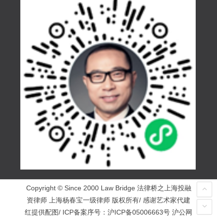
Copyright © Since 2000 Law Bridge 法律桥之上海投融
资律师 上海杨春宝一级律师 版权所有/ 感谢艺术家代建
红提供配图/ ICP备案序号：
沪ICP备05006663号
沪公网