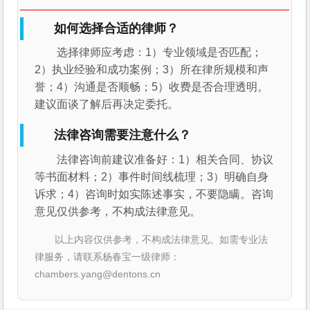
如何选择合适的律师？
选择律师应考虑：1）专业领域是否匹配；
2）执业经验和成功案例；3）所在律所规模和声
誉；4）沟通是否顺畅；5）收费是否合理透明。
建议面谈了解后再决定委托。
法律咨询需要注意什么？
法律咨询前建议准备好：1）相关合同、协议
等书面材料；2）事件时间线梳理；3）明确自身
诉求；4）咨询时如实陈述事实，不要隐瞒。咨询
意见仅供参考，不构成法律意见。
以上内容仅供参考，不构成法律意见。如需专业法
律服务，请联系杨春宝一级律师：
chambers.yang@dentons.cn