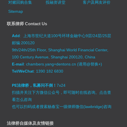
对赌回购合集
投融资讲堂
客户及网友评价
Sitemap
联系律师 Contact Us
Add
: 上海市世纪大道100号环球金融中心9层/24层/25层
邮编:200120
9th/24th/25th Floor, Shanghai World Financial Center,
100 Century Avenue, Shanghai 200120, China
E-mail
: chambers.yang+dentons.cn (请用@替换+)
Tel/WeChat
: 1390 182 6830
PE法律桥，私募问不倒！
7x24
扫描并关注下方微信公众号，即可随时在线咨询。
点击查
看怎么咨询
也可以扫码或者搜索杨春宝一级律师微信(lawbridge)咨询
法律桥自媒体及友情链接