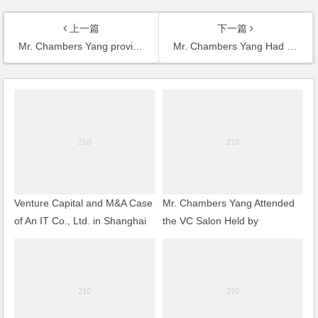
上一篇
下一篇
Mr. Chambers Yang provided professional service for the first mandatory liquidation case in Wuxi
Mr. Chambers Yang Had an Interview with the Journalist of Press TV on the Security Review on Foreign M&A
Venture Capital and M&A Case
Mr. Chambers Yang Attended
of An IT Co., Ltd. in Shanghai
the VC Salon Held by
Shanghai Venture Capital
Association and Delivered a
Speech