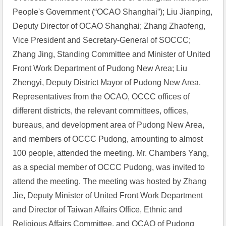
People's Government (“OCAO Shanghai”); Liu Jianping, 
Deputy Director of OCAO Shanghai; Zhang Zhaofeng, 
Vice President and Secretary-General of SOCCC; 
Zhang Jing, Standing Committee and Minister of United 
Front Work Department of Pudong New Area; Liu 
Zhengyi, Deputy District Mayor of Pudong New Area. 
Representatives from the OCAO, OCCC offices of 
different districts, the relevant committees, offices, 
bureaus, and development area of Pudong New Area, 
and members of OCCC Pudong, amounting to almost 
100 people, attended the meeting. Mr. Chambers Yang, 
as a special member of OCCC Pudong, was invited to 
attend the meeting. The meeting was hosted by Zhang 
Jie, Deputy Minister of United Front Work Department 
and Director of Taiwan Affairs Office, Ethnic and 
Religious Affairs Committee, and OCAO of Pudong 