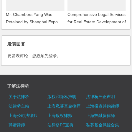
Mr. Chambers Yang Was
Comprehensive Legal Services
Retained by Shanghai Expo
for Real Estate Development of
Gardening Co., Ltd. as a Legal
Shanghai New Bund Garden
Consultant
发表回复
要发表评论，您必须先
登录
。
了解法律桥
关于法律桥
版权和隐私声明
法律桥严正声明
法律桥主站
上海私募基金律师
上海投资并购律师
上海公司法律师
上海股权律师
上海投融资律师
聘请律师
法律桥PE宝典
私募基金风控合集