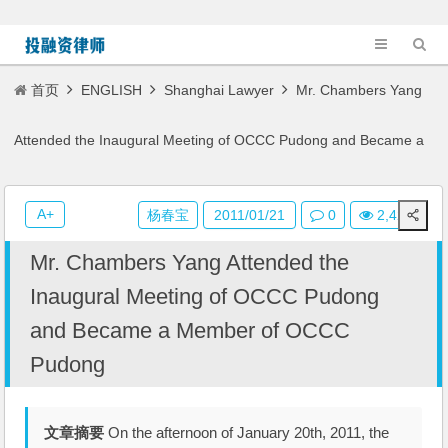
首页
ENGLISH
Shanghai Lawyer
Mr. Chambers Yang
Attended the Inaugural Meeting of OCCC Pudong and Became a
Member of OCCC Pudong
A+
杨春宝
2011/01/21
0
2,422
Mr. Chambers Yang Attended the
Inaugural Meeting of OCCC Pudong
and Became a Member of OCCC
Pudong
文章摘要
On the afternoon of January 20th, 2011, the