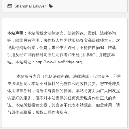
Shanghai Lawyer
本站声明：
本站所载之法律论文、法律评论、案例、法律咨询
等，除非另有注明，著作权人均为站长杨春宝高级律师本人。欢
迎其他网站链接，但是，未经书面许可，不得擅自摘编、转载。
引用及经许可转载时均应注明作者和出处"法律桥"，并链接本
站。本站网址：http://www.LawBridge.org。
本站所有内容（包括法律咨询、法律法规）仅供参考，不构
成法律意见，本站不对资料的完整性和时效性负责。您在处理具
体法律事务时，请洽询有资质的律师。本站将努力为广大网友提
供更好的服务，但不对本站提供的任何免费服务作出正式的承
诺。本站所载投稿文章，其言论不代表本站观点，如需使用，请
与原作者联系，版权归原作者所有。