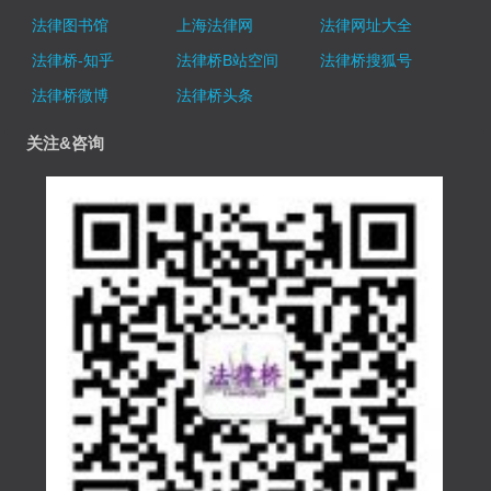
法律图书馆
上海法律网
法律网址大全
法律桥-知乎
法律桥B站空间
法律桥搜狐号
法律桥微博
法律桥头条
关注&咨询