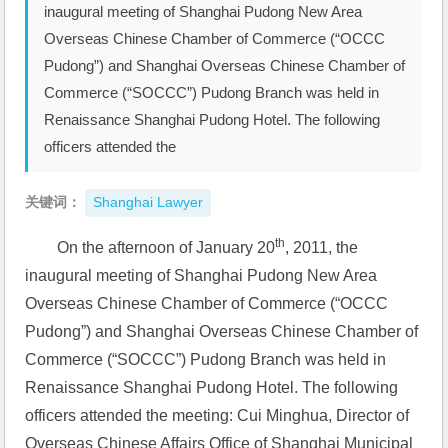
inaugural meeting of Shanghai Pudong New Area
Overseas Chinese Chamber of Commerce (“OCCC
Pudong”) and Shanghai Overseas Chinese Chamber of
Commerce (“SOCCC”) Pudong Branch was held in
Renaissance Shanghai Pudong Hotel. The following
officers attended the
关键词：
Shanghai Lawyer
th
On the afternoon of January 20
, 2011, the 
inaugural meeting of Shanghai Pudong New Area 
Overseas Chinese Chamber of Commerce (“OCCC 
Pudong”) and Shanghai Overseas Chinese Chamber of 
Commerce (“SOCCC”) Pudong Branch was held in 
Renaissance Shanghai Pudong Hotel. The following 
officers attended the meeting: Cui Minghua, Director of 
Overseas Chinese Affairs Office of Shanghai Municipal 