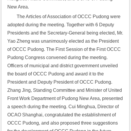
New Area.
The Articles of Association of OCCC Pudong were 
adopted during the meeting. Together with 6 Deputy 
Presidents and the Secretary-General being elected, Mr. 
Yao Zheng was unanimously elected as the President 
of OCCC Pudong. The First Session of the First OCCC 
Pudong Congress convened during the meeting. 
Officers of municipal and district government unveiled 
the board of OCCC Pudong and award it to the 
President and Deputy President of OCCC Pudong. 
Zhang Jing, Standing Committee and Minister of United 
Front Work Department of Pudong New Area, presented 
a speech during the meeting. Cui Minghua, Director of 
OCAO Shanghai, congratulated the establishment of 
OCCC Pudong, and also proposed three suggestions 