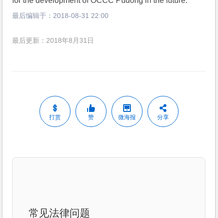
for the development of OCCC Pudong in the future.
最后编辑于：
2018-08-31 22:00
最后更新：2018年8月31日
打赏
赞
微海报
分享
常见法律问题